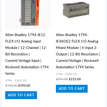
Allen-Bradley 1794-IE12
Allen-Bradley 1794-
FLEX I/O Analog Input
IE4XOE2 FLEX I/O Analog
Module | 12-Channel | 12-
Mixed Module | 4-Input 2-
Bit Resolution |
Output | 12-Bit Resolution |
Current/Voltage Input |
Current/Voltage | Rockwell
Rockwell Automation 1794
Automation 1794 Series
Series
1794 – FLEX I/O
$
294.00
$
222.00
1794 – FLEX I/O
$
440.00
$
390.00
ADD TO CART
ADD TO CART