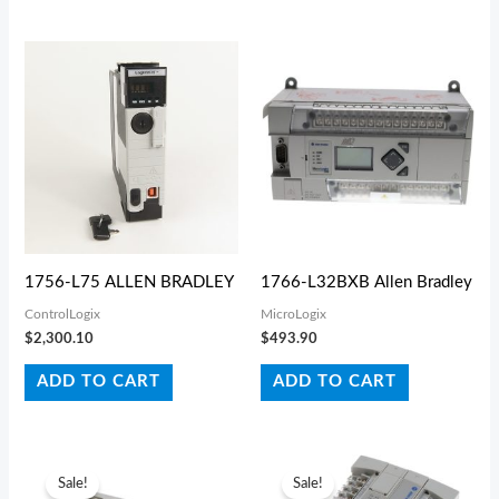
1756-L75 ALLEN BRADLEY
1766-L32BXB Allen Bradley
ControlLogix
MicroLogix
$
2,300.10
$
493.90
ADD TO CART
ADD TO CART
Original
Current
Original
Current
price
price
price
price
Sale!
Sale!
was:
is:
was:
is: