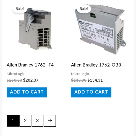
Original
Current
Original
Current
price
price
price
price
Sale!
Sale!
was:
is:
was:
is:
$250.80.
$202.07.
$143.00.
$134.31.
Allen Bradley 1762-IF4
Allen Bradley 1762-OB8
MicroLogix
MicroLogix
$
250.80
$
202.07
$
143.00
$
134.31
ADD TO CART
ADD TO CART
1
2
3
→