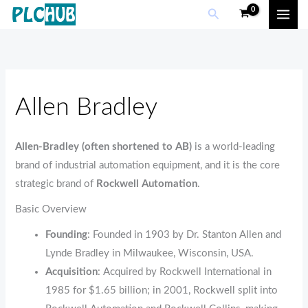
Sorted
Skip
M
M
Search
by
popularity
to
i
a
content
n
x
p
p
r
r
Allen Bradley
i
i
c
c
Allen‑Bradley (often shortened to AB)
is a world‑leading
e
e
brand of industrial automation equipment, and it is the core
strategic brand of
Rockwell Automation
.
Basic Overview
Founding
: Founded in 1903 by Dr. Stanton Allen and
Lynde Bradley in Milwaukee, Wisconsin, USA.
Acquisition
: Acquired by Rockwell International in
1985 for $1.65 billion; in 2001, Rockwell split into