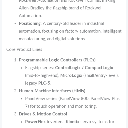
Rockwell Automation and Rockwell Collins, making
Allen‑Bradley the flagship brand of Rockwell
Automation.
Positioning
: A century‑old leader in industrial
automation, focusing on factory automation, intelligent
manufacturing, and digital solutions.
Core Product Lines
Programmable Logic Controllers (PLCs)
Flagship series:
ControlLogix / CompactLogix
(mid‑to‑high‑end),
MicroLogix
(small/entry‑level),
legacy
PLC‑5
.
Human‑Machine Interfaces (HMIs)
PanelView series (PanelView 800, PanelView Plus
7) for touch operation and monitoring.
Drives & Motion Control
PowerFlex
inverters;
Kinetix
servo systems for