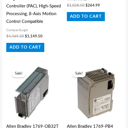
$
1,028.50
$
264.99
Controller (PAC), High-Speed
Processing, 8-Axis Motion
ADD TO CART
Control Compatible
CompactLogix
$
4,469.30
$
1,149.50
ADD TO CART
Original
Current
Original
Current
price
price
price
price
Sale!
Sale!
was:
is:
was:
is:
$619.30.
$296.45.
$727.10.
$233.53.
Allen Bradley 1769-OB32T
Allen Bradley 1769-PB4