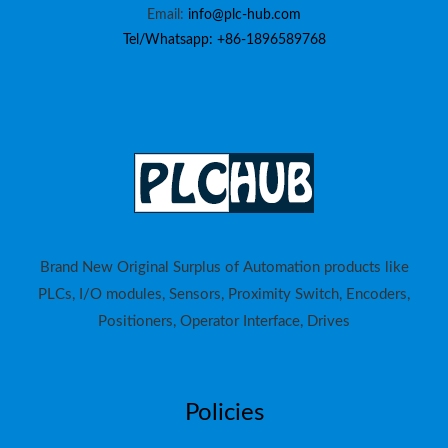
Email:
info@plc-hub.com
Tel/Whatsapp: +86-1896589768
Brand New Original Surplus of Automation products like
PLCs, I/O modules, Sensors, Proximity Switch, Encoders,
Positioners, Operator Interface, Drives
Policies