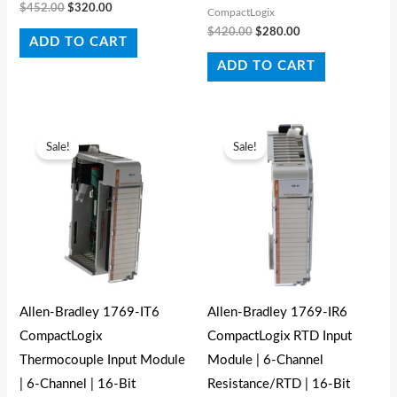
$
452.00
$
320.00
CompactLogix
$
420.00
$
280.00
ADD TO CART
ADD TO CART
Original
Current
Original
Current
price
price
price
price
Sale!
Sale!
was:
is:
was:
is:
$566.00.
$490.00.
$531.00.
$520.00.
Allen-Bradley 1769-IT6
Allen-Bradley 1769-IR6
CompactLogix
CompactLogix RTD Input
Thermocouple Input Module
Module | 6-Channel
| 6-Channel | 16-Bit
Resistance/RTD | 16-Bit