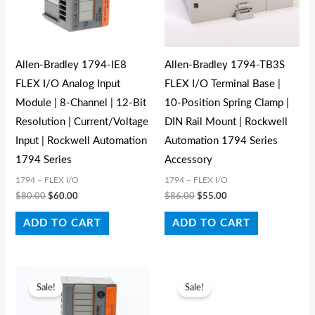
Allen-Bradley 1794-IE8
Allen-Bradley 1794-TB3S
FLEX I/O Analog Input
FLEX I/O Terminal Base |
Module | 8-Channel | 12-Bit
10-Position Spring Clamp |
Resolution | Current/Voltage
DIN Rail Mount | Rockwell
Input | Rockwell Automation
Automation 1794 Series
1794 Series
Accessory
1794 – FLEX I/O
1794 – FLEX I/O
$
80.00
$
60.00
$
86.00
$
55.00
ADD TO CART
ADD TO CART
Original
Current
Original
Current
price
price
price
price
Sale!
Sale!
was:
is:
was:
is:
$440.00.
$390.00.
$294.00.
$222.00.