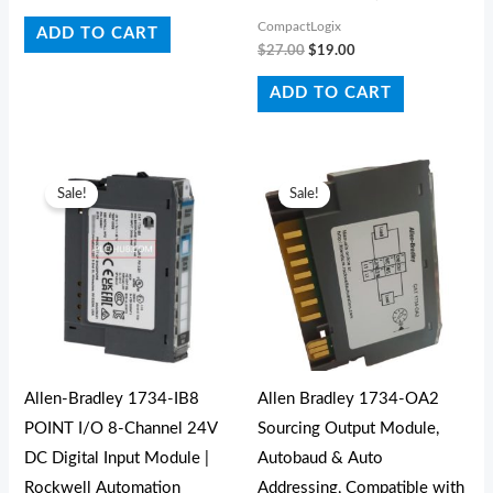
CompactLogix
ADD TO CART
$
27.00
$
19.00
ADD TO CART
Original
Current
Original
Current
price
price
price
price
Sale!
Sale!
was:
is:
was:
is:
$80.00.
$37.00.
$165.00.
$106.70.
Allen-Bradley 1734-IB8
Allen Bradley 1734-OA2
POINT I/O 8-Channel 24V
Sourcing Output Module,
DC Digital Input Module |
Autobaud & Auto
Rockwell Automation
Addressing, Compatible with