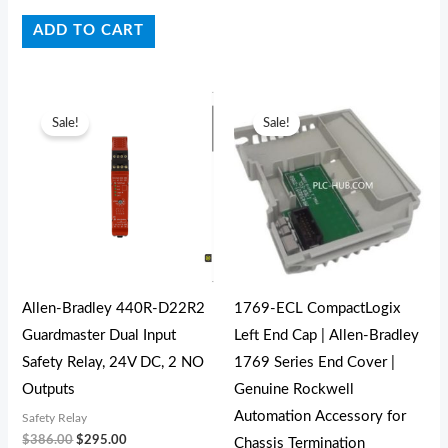
ADD TO CART
Original
Current
Original
Current
price
price
price
price
Sale!
Sale!
was:
is:
was:
is:
$386.00.
$295.00.
$27.00.
$19.00.
Allen-Bradley 440R-D22R2
1769-ECL CompactLogix
Guardmaster Dual Input
Left End Cap | Allen-Bradley
Safety Relay, 24V DC, 2 NO
1769 Series End Cover |
Outputs
Genuine Rockwell
Automation Accessory for
Safety Relay
$
386.00
$
295.00
Chassis Termination