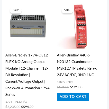
Original
Current
Original
Current
price
price
price
price
Sale!
Sale!
was:
is:
was:
is:
$2,235.00.
$594.00.
$174.00.
$121.00.
Allen-Bradley 1794-OE12
Allen-Bradley 440R-
FLEX I/O Analog Output
N23132 Guardmaster
Module | 12-Channel | 12-
MSR127TP Safety Relay,
Bit Resolution |
24V AC/DC, 3NO 1NC
Current/Voltage Output |
Safety Relay
$
174.00
$
121.00
Rockwell Automation 1794
Series
ADD TO CART
1794 – FLEX I/O
$
2,235.00
$
594.00