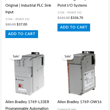
Original | Industrial PLC Sink
Point I/O Systems
Input
1734 – POINT I/O
$
165.00
$
106.70
1734 – POINT I/O
$
80.00
$
37.00
ADD TO CART
ADD TO CART
Original
Current
Original
Current
price
price
price
price
Sale!
Sale!
was:
is:
was:
is:
$4,469.30.
$1,149.50.
$1,028.50.
$264.99.
Allen Bradley 1769-L33ER
Allen Bradley 1769-OW16
Programmable Automation
CompactLogix