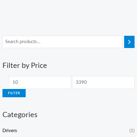
Filter by Price
FILTER
Categories
Drivers
(1)