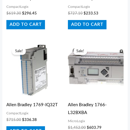
CompactLogix
CompactLogix
$
619.30
$
296.45
$
727.10
$
233.53
ADD TO CART
ADD TO CART
Original
Current
Original
Current
price
price
price
price
Sale!
Sale!
was:
is:
was:
is:
$715.00.
$336.38.
$1,452.00.
$603.79.
Allen Bradley 1769-IQ32T
Allen Bradley 1766-
L32BXBA
CompactLogix
$
715.00
$
336.38
MicroLogix
$
1,452.00
$
603.79