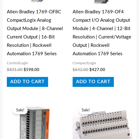
Allen-Bradley 1769-OF8C
Allen-Bradley 1769-OF4
CompactLogix Analog
Compact I/O Analog Output
Output Module | 8-Channel
Module | 4-Channel | 12-Bit
Current Output | 16-Bit
Resolution | Current/Voltage
Resolution | Rockwell
Output | Rockwell
Automation 1769 Series
Automation 1769 Series
ControlLogix
CompactLogix
$
831.00
$
598.00
$
642.00
$
427.00
ADD TO CART
ADD TO CART
Original
Current
Original
Current
price
price
price
price
Sale!
Sale!
was:
is:
was:
is:
$80.00.
$60.00.
$86.00.
$55.00.