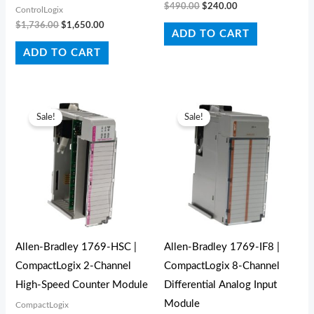
$
490.00
$
240.00
ControlLogix
$
1,736.00
$
1,650.00
ADD TO CART
ADD TO CART
Original
Current
Original
Current
price
price
price
price
Sale!
Sale!
was:
is:
was:
is:
$452.00.
$320.00.
$420.00.
$280.00.
Allen-Bradley 1769-HSC |
Allen-Bradley 1769-IF8 |
CompactLogix 2-Channel
CompactLogix 8-Channel
High-Speed Counter Module
Differential Analog Input
Module
CompactLogix