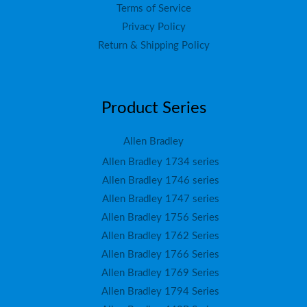
Terms of Service
Privacy Policy
Return & Shipping Policy
Product Series
Allen Bradley
Allen Bradley 1734 series
Allen Bradley 1746 series
Allen Bradley 1747 series
Allen Bradley 1756 Series
Allen Bradley 1762 Series
Allen Bradley 1766 Series
Allen Bradley 1769 Series
Allen Bradley 1794 Series