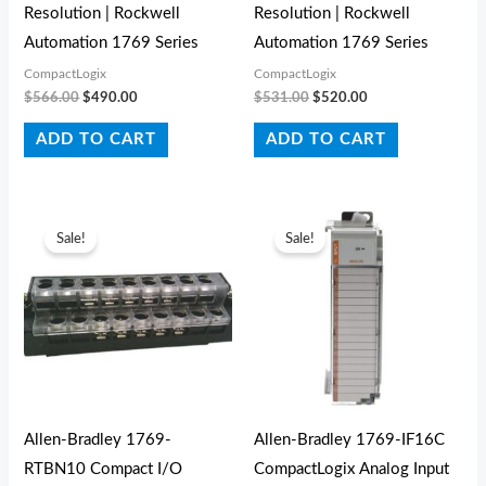
Resolution | Rockwell
Resolution | Rockwell
Automation 1769 Series
Automation 1769 Series
CompactLogix
CompactLogix
$
566.00
$
490.00
$
531.00
$
520.00
ADD TO CART
ADD TO CART
Original
Current
Original
Current
price
price
price
price
Sale!
Sale!
was:
is:
was:
is:
$43.00.
$29.00.
$933.00.
$399.00.
Allen-Bradley 1769-
Allen-Bradley 1769-IF16C
RTBN10 Compact I/O
CompactLogix Analog Input