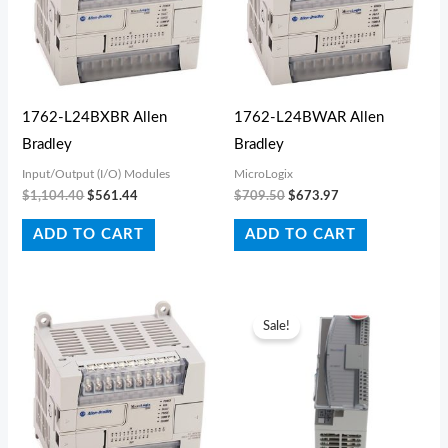
1762-L24BXBR Allen
1762-L24BWAR Allen
Bradley
Bradley
Input/Output (I/O) Modules
MicroLogix
$
1,104.40
$
561.44
$
709.50
$
673.97
ADD TO CART
ADD TO CART
Original
Current
price
price
Sale!
was:
is:
$199.10.
$123.42.