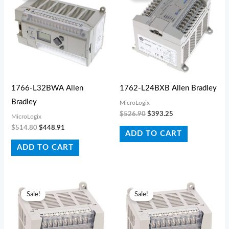
$514.80.
$448.91.
$526.90.
$393.25.
1766-L32BWA Allen
1762-L24BXB Allen Bradley
Bradley
MicroLogix
$
526.90
$
393.25
MicroLogix
$
514.80
$
448.91
ADD TO CART
ADD TO CART
Original
Current
Original
Current
price
price
price
price
Sale!
Sale!
was:
is:
was:
is:
$1,104.40.
$561.44.
$709.50.
$673.97.