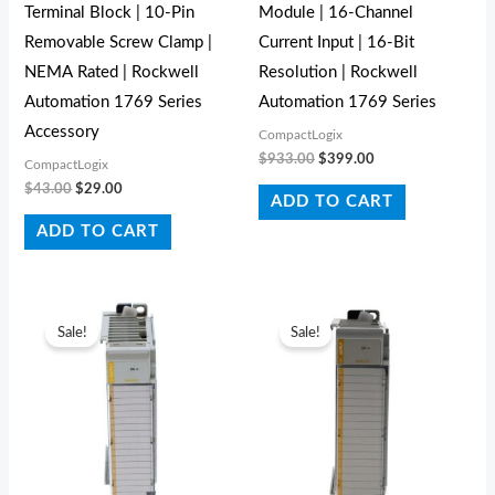
Terminal Block | 10-Pin
Module | 16-Channel
Removable Screw Clamp |
Current Input | 16-Bit
NEMA Rated | Rockwell
Resolution | Rockwell
Automation 1769 Series
Automation 1769 Series
Accessory
CompactLogix
$
933.00
$
399.00
CompactLogix
$
43.00
$
29.00
ADD TO CART
ADD TO CART
Original
Current
Original
Current
price
price
price
price
Sale!
Sale!
was:
is:
was:
is:
$831.00.
$598.00.
$642.00.
$427.00.