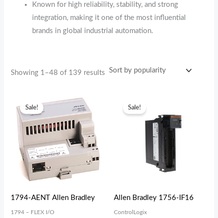
Known for high reliability, stability, and strong
integration, making it one of the most influential
brands in global industrial automation.
Showing 1–48 of 139 results
Original
Current
Original
Current
price
price
price
price
Sale!
Sale!
was:
is:
was:
is:
$629.00.
$337.70.
$523.60.
$487.63.
1794-AENT Allen Bradley
Allen Bradley 1756-IF16
1794 – FLEX I/O
ControlLogix