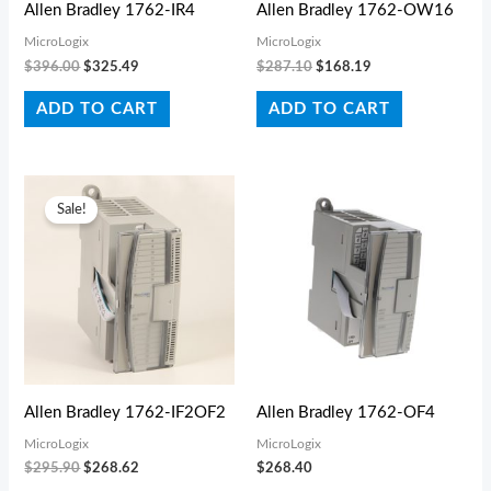
Allen Bradley 1762-IR4
Allen Bradley 1762-OW16
MicroLogix
MicroLogix
$
396.00
$
325.49
$
287.10
$
168.19
ADD TO CART
ADD TO CART
Original
Current
price
price
Sale!
was:
is:
$295.90.
$268.62.
Allen Bradley 1762-IF2OF2
Allen Bradley 1762-OF4
MicroLogix
MicroLogix
$
295.90
$
268.62
$
268.40