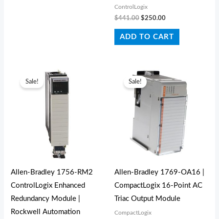
ControlLogix
$
441.00
$
250.00
ADD TO CART
Original
Current
Original
Current
price
price
price
price
Sale!
Sale!
was:
is:
was:
is:
$1,736.00.
$1,650.00.
$490.00.
$240.00.
Allen‑Bradley 1756‑RM2
Allen-Bradley 1769-OA16 |
ControlLogix Enhanced
CompactLogix 16-Point AC
Redundancy Module |
Triac Output Module
Rockwell Automation
CompactLogix