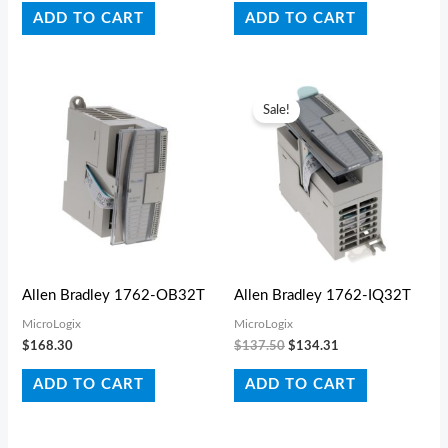
ADD TO CART
ADD TO CART
Original
Current
price
price
Sale!
was:
is:
$137.50.
$134.31.
Allen Bradley 1762-OB32T
Allen Bradley 1762-IQ32T
MicroLogix
MicroLogix
$
168.30
$
137.50
$
134.31
ADD TO CART
ADD TO CART