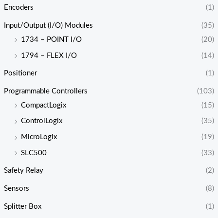
Encoders
(1)
Input/Output (I/O) Modules
(35)
1734 – POINT I/O
(20)
1794 – FLEX I/O
(14)
Positioner
(1)
Programmable Controllers
(103)
CompactLogix
(15)
ControlLogix
(35)
MicroLogix
(19)
SLC500
(33)
Safety Relay
(2)
Sensors
(8)
Splitter Box
(1)