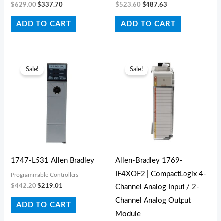
$
629.00
$
337.70
$
523.60
$
487.63
ADD TO CART
ADD TO CART
Original
Current
Original
Current
price
price
price
price
Sale!
Sale!
was:
is:
was:
is:
$442.20.
$219.01.
$441.00.
$250.00.
1747-L531 Allen Bradley
Allen-Bradley 1769-
IF4XOF2 | CompactLogix 4-
Programmable Controllers
$
442.20
$
219.01
Channel Analog Input / 2-
Channel Analog Output
ADD TO CART
Module