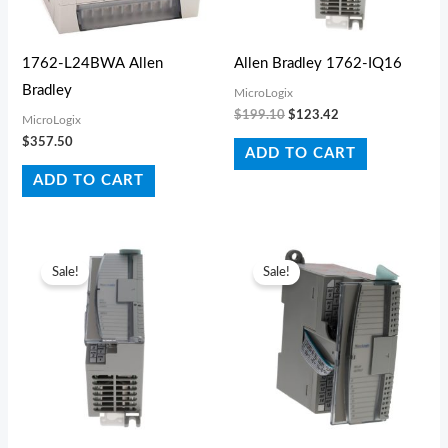
1762-L24BWA Allen
Allen Bradley 1762-IQ16
Bradley
MicroLogix
$
199.10
$
123.42
MicroLogix
$
357.50
ADD TO CART
ADD TO CART
Original
Current
Original
Current
price
price
price
price
Sale!
Sale!
was:
is:
was:
is:
$396.00.
$325.49.
$287.10.
$168.19.