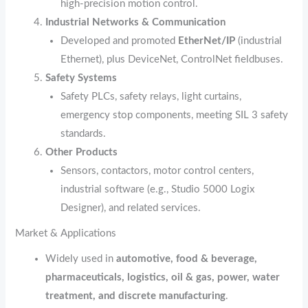
high‑precision motion control.
Industrial Networks & Communication
Developed and promoted
EtherNet/IP
(industrial
Ethernet), plus DeviceNet, ControlNet fieldbuses.
Safety Systems
Safety PLCs, safety relays, light curtains,
emergency stop components, meeting SIL 3 safety
standards.
Other Products
Sensors, contactors, motor control centers,
industrial software (e.g., Studio 5000 Logix
Designer), and related services.
Market & Applications
Widely used in
automotive, food & beverage,
pharmaceuticals, logistics, oil & gas, power, water
treatment, and discrete manufacturing
.