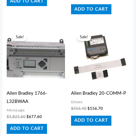
ADD TO CART
ADD TO CART
Original
Current
Original
Current
price
price
price
price
Sale!
Sale!
was:
is:
was:
is:
$1,821.60.
$677.60.
$455.40.
$156.70.
Allen Bradley 1766-
Allen Bradley 20-COMM-P
L32BWAA
Drivers
$
455.40
$
156.70
MicroLogix
$
1,821.60
$
677.60
ADD TO CART
ADD TO CART