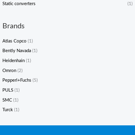
Static converters
(1)
Brands
Atlas Copco
(1)
Bently Navada
(1)
Heidenhain
(1)
Omron
(2)
Pepperl+Fuchs
(5)
PULS
(1)
SMC
(1)
Turck
(1)