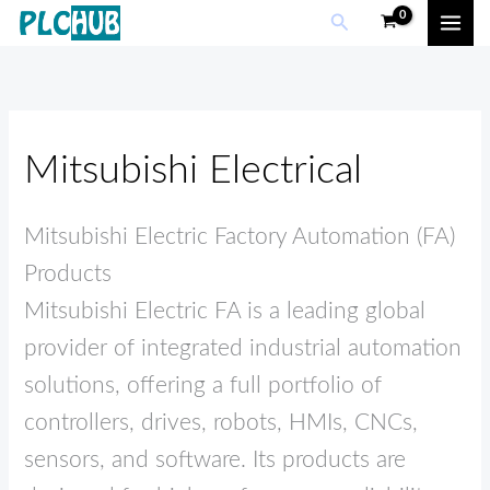
Skip
Search
to
content
Mitsubishi Electrical
Mitsubishi Electric Factory Automation (FA)
Products
Mitsubishi Electric FA is a leading global
provider of integrated industrial automation
solutions, offering a full portfolio of
controllers, drives, robots, HMIs, CNCs,
sensors, and software. Its products are