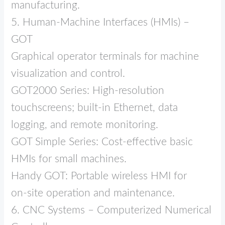
manufacturing.
5. Human‑Machine Interfaces (HMIs) –
GOT
Graphical operator terminals for machine
visualization and control.
GOT2000 Series: High‑resolution
touchscreens; built‑in Ethernet, data
logging, and remote monitoring.
GOT Simple Series: Cost‑effective basic
HMIs for small machines.
Handy GOT: Portable wireless HMI for
on‑site operation and maintenance.
6. CNC Systems – Computerized Numerical