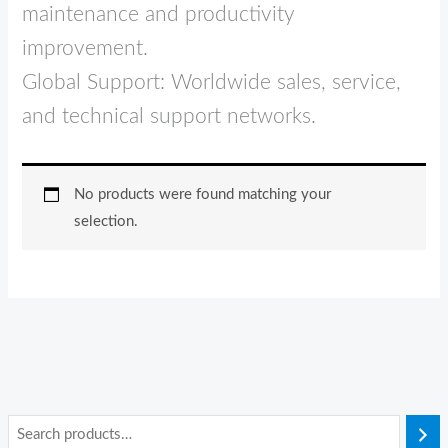
maintenance and productivity
improvement.
Global Support: Worldwide sales, service,
and technical support networks.
No products were found matching your
selection.