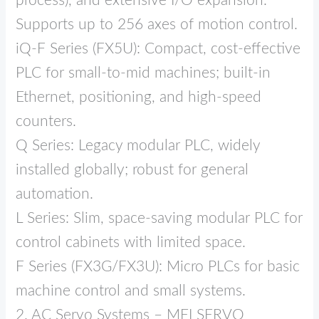
process), and extensive I/O expansion.
Supports up to 256 axes of motion control.
iQ‑F Series (FX5U): Compact, cost‑effective
PLC for small‑to‑mid machines; built‑in
Ethernet, positioning, and high‑speed
counters.
Q Series: Legacy modular PLC, widely
installed globally; robust for general
automation.
L Series: Slim, space‑saving modular PLC for
control cabinets with limited space.
F Series (FX3G/FX3U): Micro PLCs for basic
machine control and small systems.
2. AC Servo Systems – MELSERVO