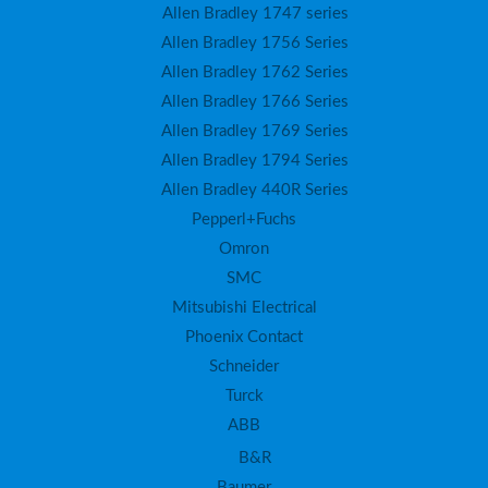
Allen Bradley 1747 series
Allen Bradley 1756 Series
Allen Bradley 1762 Series
Allen Bradley 1766 Series
Allen Bradley 1769 Series
Allen Bradley 1794 Series
Allen Bradley 440R Series
Pepperl+Fuchs
Omron
SMC
Mitsubishi Electrical
Phoenix Contact
Schneider
Turck
ABB
B&R
Baumer