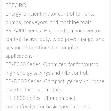
FREQROL
Energy‑efficient motor control for fans,
pumps, conveyors, and machine tools.
FR‑A800 Series: High‑performance vector
control; heavy‑duty, wide power range, and
advanced functions for complex
applications.
FR‑F800 Series: Optimized for fan/pump;
high energy savings and PID control.
FR‑D800 Series: Compact, general‑purpose
inverter for small motors.
FR‑E800 Series: Ultra‑compact,
cost‑effective for basic speed control.