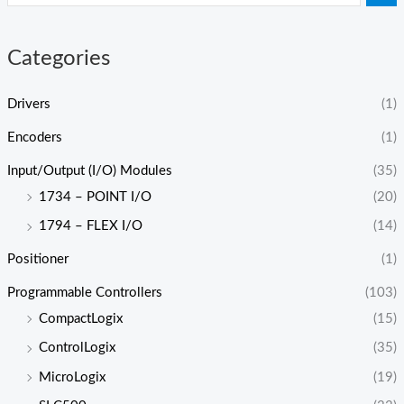
Categories
Drivers
(1)
Encoders
(1)
Input/Output (I/O) Modules
(35)
1734 – POINT I/O
(20)
1794 – FLEX I/O
(14)
Positioner
(1)
Programmable Controllers
(103)
CompactLogix
(15)
ControlLogix
(35)
MicroLogix
(19)