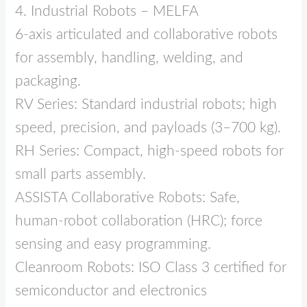
4. Industrial Robots – MELFA
6‑axis articulated and collaborative robots
for assembly, handling, welding, and
packaging.
RV Series: Standard industrial robots; high
speed, precision, and payloads (3–700 kg).
RH Series: Compact, high‑speed robots for
small parts assembly.
ASSISTA Collaborative Robots: Safe,
human‑robot collaboration (HRC); force
sensing and easy programming.
Cleanroom Robots: ISO Class 3 certified for
semiconductor and electronics