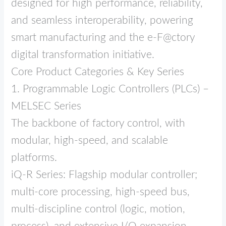
designed for high performance, reliability,
and seamless interoperability, powering
smart manufacturing and the e‑F@ctory
digital transformation initiative.
Core Product Categories & Key Series
1. Programmable Logic Controllers (PLCs) –
MELSEC Series
The backbone of factory control, with
modular, high‑speed, and scalable
platforms.
iQ‑R Series: Flagship modular controller;
multi‑core processing, high‑speed bus,
multi‑discipline control (logic, motion,