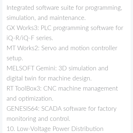
Integrated software suite for programming,
simulation, and maintenance.
GX Works3: PLC programming software for
iQ‑R/iQ‑F series.
MT Works2: Servo and motion controller
setup.
MELSOFT Gemini: 3D simulation and
digital twin for machine design.
RT ToolBox3: CNC machine management
and optimization.
GENESIS64: SCADA software for factory
monitoring and control.
10. Low‑Voltage Power Distribution