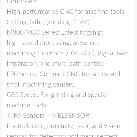
Controllers
High‑performance CNC for machine tools
(milling, lathe, grinding, EDM).
M800/M80 Series: Latest flagship;
high‑speed processing, advanced
machining functions (OMR‑CC), digital twin
integration, and multi‑path control.
E70 Series: Compact CNC for lathes and
small machining centers.
C80 Series: For grinding and special
machine tools.
7. FA Sensors – MELSENSOR
Photoelectric, proximity, laser, and vision
sensors for detection and measurement.