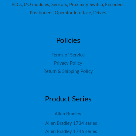
PLCs, I/O modules, Sensors, Proximity Switch, Encoders,
Positioners, Operator Interface, Drives
Policies
Terms of Service
Privacy Policy
Return & Shipping Policy
Product Series
Allen Bradley
Allen Bradley 1734 series
Allen Bradley 1746 series