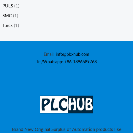
PULS
(1)
SMC
(1)
Turck
(1)
Email:
info@plc-hub.com
Tel/Whatsapp: +86-1896589768
Brand New Original Surplus of Automation products like