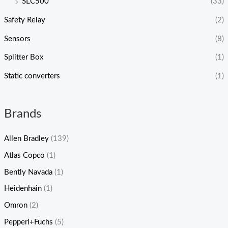
SLC500
(33)
Safety Relay
(2)
Sensors
(8)
Splitter Box
(1)
Static converters
(1)
Brands
Allen Bradley
(139)
Atlas Copco
(1)
Bently Navada
(1)
Heidenhain
(1)
Omron
(2)
Pepperl+Fuchs
(5)