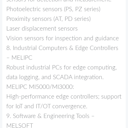
Photoelectric sensors (PS, PZ series)
Proximity sensors (AT, PD series)
Laser displacement sensors
Vision sensors for inspection and guidance
8. Industrial Computers & Edge Controllers
– MELIPC
Robust industrial PCs for edge computing,
data logging, and SCADA integration.
MELIPC MI5000/MI3000:
High‑performance edge controllers; support
for IoT and IT/OT convergence.
9. Software & Engineering Tools –
MELSOFT