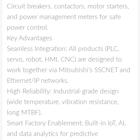
Circuit breakers, contactors, motor starters,
and power management meters for safe
power control.
Key Advantages
Seamless Integration: All products (PLC,
servo, robot, HMI, CNC) are designed to
work together via Mitsubishi’s SSCNET and
Ethernet/IP networks.
High Reliability: Industrial‑grade design
(wide temperature, vibration resistance,
long MTBF).
Smart Factory Enablement: Built‑in IoT, AI,
and data analytics for predictive