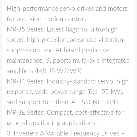
High‑performance servo drives and motors
for precision motion control.
MR‑J5 Series: Latest flagship; ultra‑high
speed, high‑precision, advanced vibration
suppression, and AI‑based predictive
maintenance. Supports multi‑axis integrated
amplifiers (MR‑J5 W2/W3).
MR‑J4 Series: Industry‑standard servo; high
response, wide power range (0.1–55 kW),
and support for EtherCAT, SSCNET III/H.
MR‑JE Series: Compact, cost‑effective for
general positioning applications.
3. Inverters & Variable Frequency Drives –