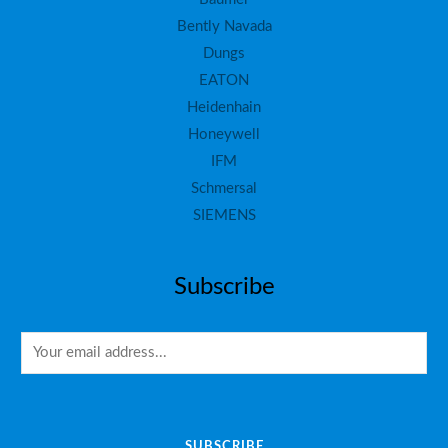
Bently Navada
Dungs
EATON
Heidenhain
Honeywell
IFM
Schmersal
SIEMENS
Subscribe
E
m
a
i
SUBSCRIBE