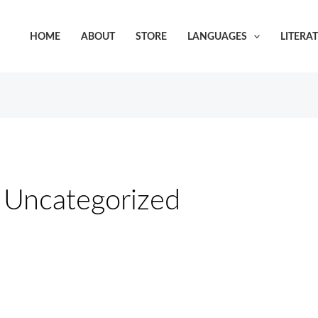
HOME
ABOUT
STORE
LANGUAGES
LITERA
Uncategorized