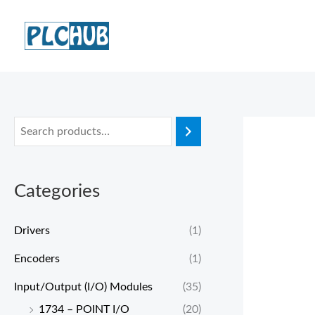
Skip
to
content
Categories
Drivers
(1)
Encoders
(1)
Input/Output (I/O) Modules
(35)
1734 – POINT I/O
(20)