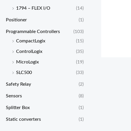
1794 – FLEX I/O
(14)
Positioner
(1)
Programmable Controllers
(103)
CompactLogix
(15)
ControlLogix
(35)
MicroLogix
(19)
SLC500
(33)
Safety Relay
(2)
Sensors
(8)
Splitter Box
(1)
Static converters
(1)