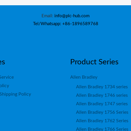
Email:
info@plc-hub.com
Tel/Whatsapp: +86-1896589768
es
Product Series
Service
Allen Bradley
olicy
Allen Bradley 1734 series
Shipping Policy
Allen Bradley 1746 series
Allen Bradley 1747 series
Allen Bradley 1756 Series
Allen Bradley 1762 Series
Allen Bradley 1766 Series