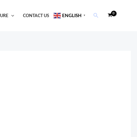
Search
TURE
CONTACT US
ENGLISH
▼