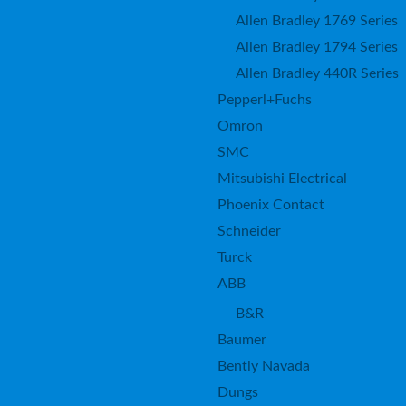
Allen Bradley 1769 Series
Allen Bradley 1794 Series
Allen Bradley 440R Series
Pepperl+Fuchs
Omron
SMC
Mitsubishi Electrical
Phoenix Contact
Schneider
Turck
ABB
B&R
Baumer
Bently Navada
Dungs