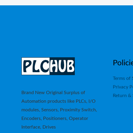
Polici
Terms of 
Privacy P
Brand New Original Surplus of
Return & 
Automation products like PLCs, I/O
modules, Sensors, Proximity Switch,
Encoders, Positioners, Operator
Interface, Drives