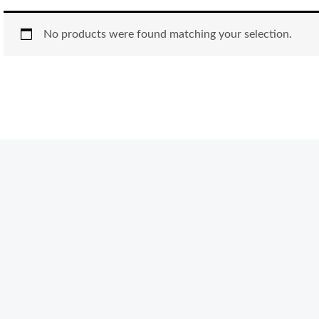
No products were found matching your selection.